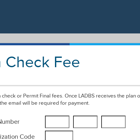
an Check Fee
an check or Permit Final fees. Once LADBS receives the plan o
the email will be required for payment.
 Number
ization Code