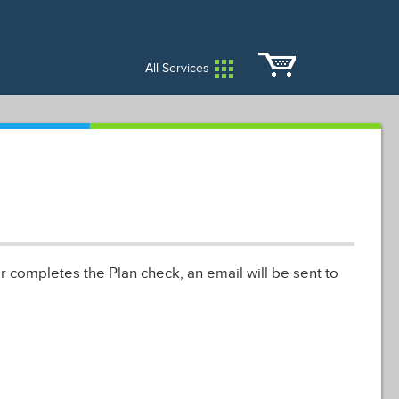
City Services
City Directory
All Services
r completes the Plan check, an email will be sent to