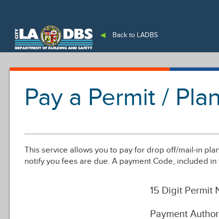
An Official Website of
the City of
Los Angeles
◀
Back to LADBS
Pay a Permit / Pl
This service allows you to pay for drop off/mail-in pl
notify you fees are due. A payment Code, included in 
15 Digit Permit
Payment Author