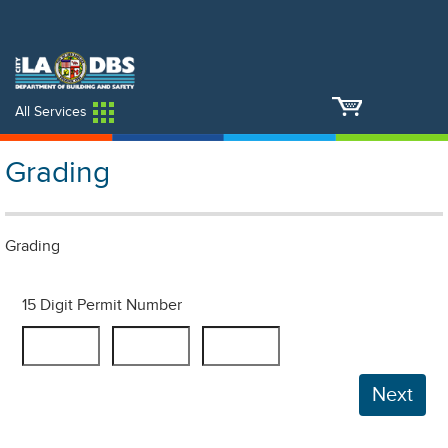
An Official Website of
Services
Directory
the City of
Los Angeles
All Services
Grading
Grading
15 Digit Permit Number