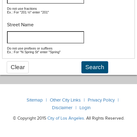
Do not use fractions
Ex.: For "201 ½" enter "201"
Street Name
Do not use prefixes or suffixes
Ex.: For "N Spring St" enter "Spring"
Sitemap
Other City Links
Privacy Policy
Disclaimer
Login
© Copyright 2015
City of Los Angeles
. All Rights Reserved.