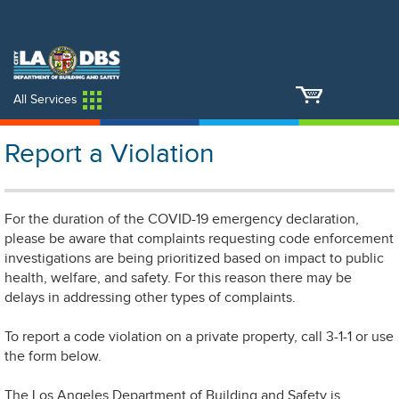
An Official Website of
Services
Directory
the City of
Los Angeles
All Services
Report a Violation
For the duration of the COVID-19 emergency declaration,
please be aware that complaints requesting code enforcement
investigations are being prioritized based on impact to public
health, welfare, and safety. For this reason there may be
delays in addressing other types of complaints.
To report a code violation on a private property, call 3-1-1 or use
the form below.
The Los Angeles Department of Building and Safety is