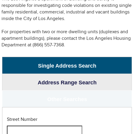
responsible for investigating code violations on existing single
family residential, commercial, industrial and vacant buildings
inside the City of Los Angeles.
For properties with two or more dwelling units (duplexes and
apartment buildings), please contact the Los Angeles Housing
Department at (866) 557-7368.
Single Address Search
Address Range Search
Other Searches
Street Number