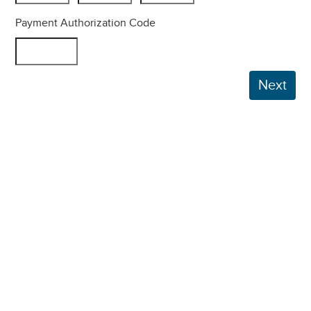
Payment Authorization Code