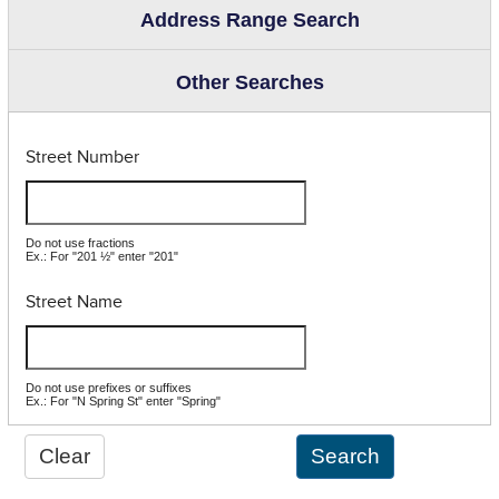
Address Range Search
Other Searches
Street Number
Do not use fractions
Ex.: For "201 ½" enter "201"
Street Name
Do not use prefixes or suffixes
Ex.: For "N Spring St" enter "Spring"