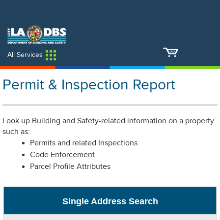
An Official Website of
Services
Directory
the City of
Los Angeles
All Services
Permit & Inspection Report
Look up Building and Safety-related information on a property
such as:
Permits and related Inspections
Code Enforcement
Parcel Profile Attributes
Single Address Search