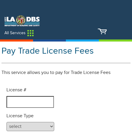
An Official Website of
Services
Directory
the City of
Los Angeles
All Services
Pay Trade License Fees
This service allows you to pay for Trade License Fees
License #
License Type