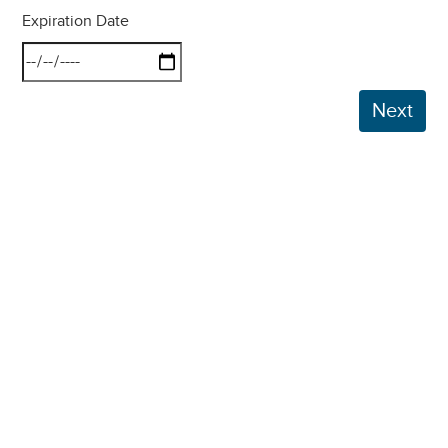
Expiration Date