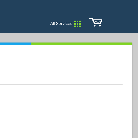
City Services
City Directory
All Services