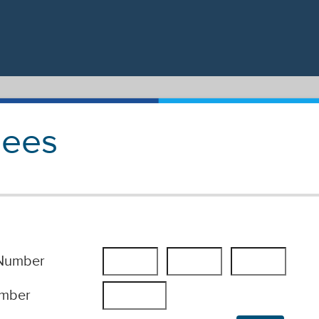
Fees
 Number
umber