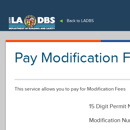
An Official Website of
the City of
Los Angeles
◀
Back to LADBS
Pay Modification 
This service allows you to pay for Modification Fees
15 Digit Permit
Modification N