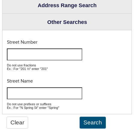
Address Range Search
Other Searches
Street Number
Do not use fractions
Ex.: For "201 ½" enter "201"
Street Name
Do not use prefixes or suffixes
Ex.: For "N Spring St" enter "Spring"