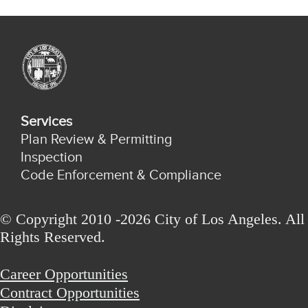
Services
Plan Review & Permitting
Inspection
Code Enforcement & Compliance
© Copyright 2010 -2026 City of Los Angeles. All
Rights Reserved.
Career Opportunities
Contract Opportunities