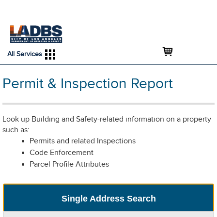
An Official Website of
Services
Directory
the City of
Los Angeles
All Services
Permit & Inspection Report
Look up Building and Safety-related information on a property
such as:
Permits and related Inspections
Code Enforcement
Parcel Profile Attributes
Single Address Search