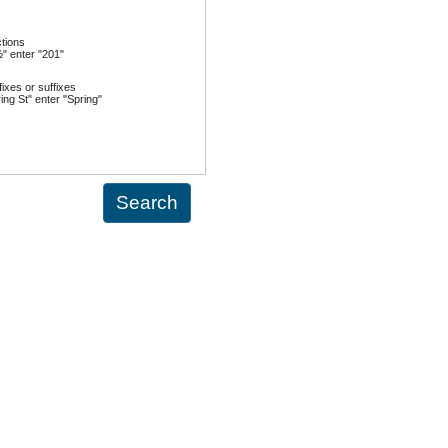
ctions
½" enter "201"
ixes or suffixes
ing St" enter "Spring"