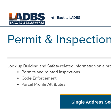
An Official Website of
the City of
Los Angeles
◀
Back to LADBS
Permit & Inspectio
Look up Building and Safety-related information on a pr
Permits and related Inspections
Code Enforcement
Parcel Profile Attributes
Single Address Se