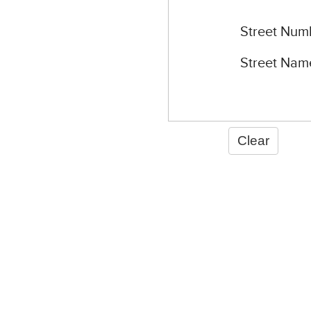
Street Num
Street Nam