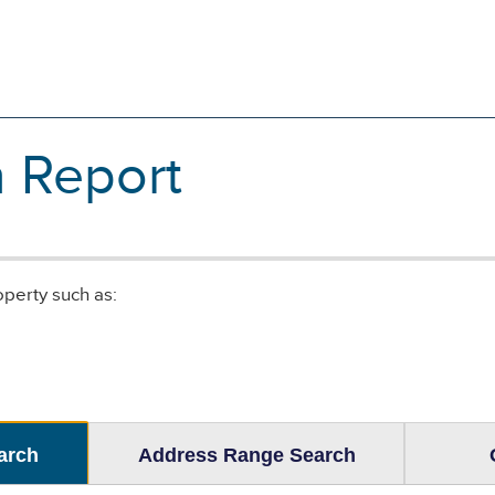
n Report
operty such as:
arch
Address Range Search