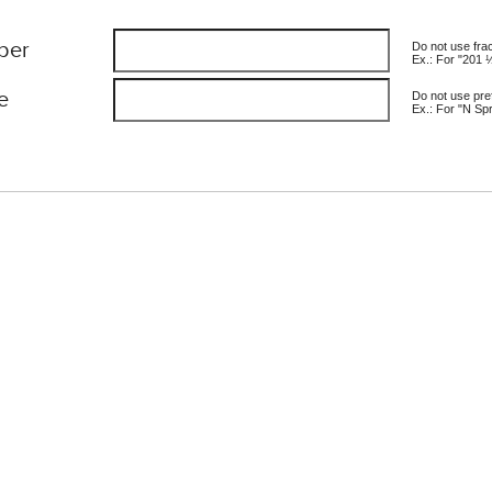
ber
Do not use fra
Ex.: For "201 
e
Do not use pref
Ex.: For "N Spr