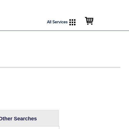
City Services
City Directory
All Services
Other Searches