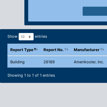
Show
entries
Report Type
Report No.
Manufacturer
Building
26189
Amerikooler, Inc.
Showing 1 to 1 of 1 entries