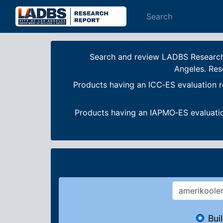
Search
Search and review LADBS Research R
Angeles. Res
Products having an ICC‐ES evaluation r
Products having an IAPMO‐ES evaluatio
Bui