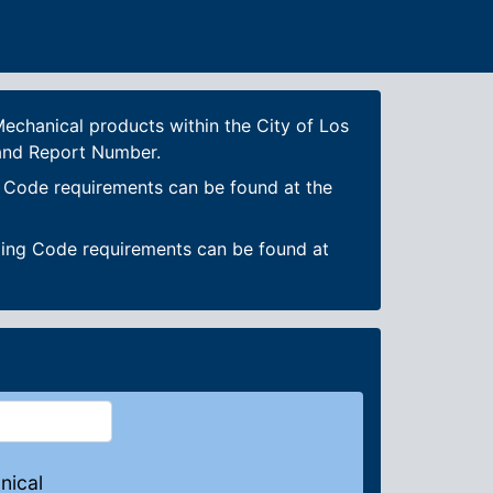
echanical products within the City of Los
 and Report Number.
g Code requirements can be found at the
ding Code requirements can be found at
nical