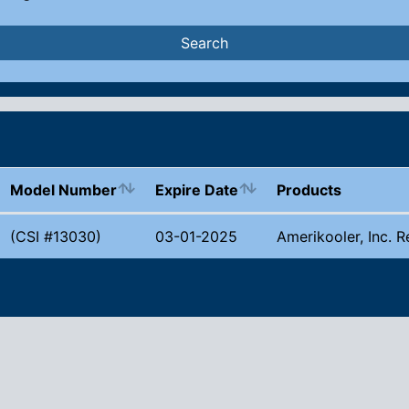
Search
Model Number
Expire Date
Products
(CSI #13030)
03-01-2025
Amerikooler, Inc. R