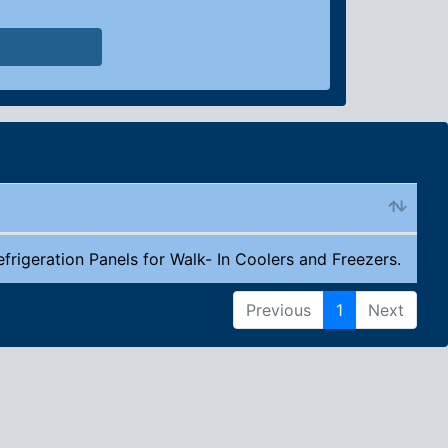
efrigeration Panels for Walk- In Coolers and Freezers.
Previous
1
Next