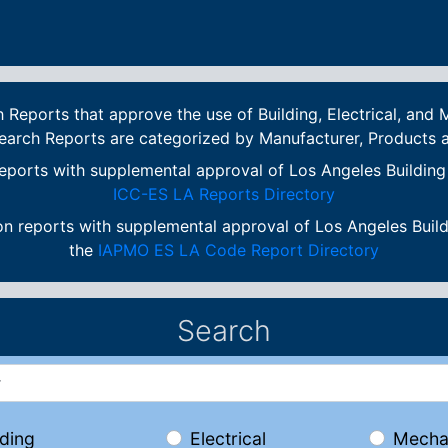
eports that approve the use of Building, Electrical, and M
earch Reports are categorized by Manufacturer, Products
eports with supplemental approval of Los Angeles Buildin
ICC-ES LA Reports Directory
n reports with supplemental approval of Los Angeles Buil
the
IAPMO ES LA Code Report Directory
Search
lding
Electrical
Mecha