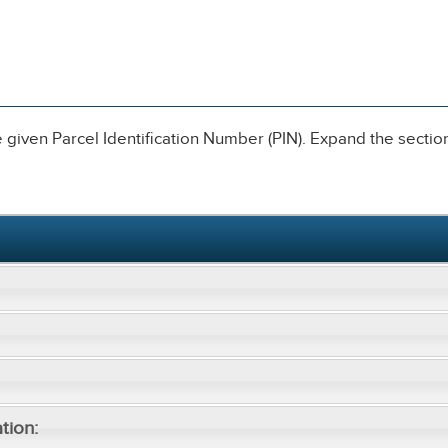
given Parcel Identification Number (PIN). Expand the sections
tion: