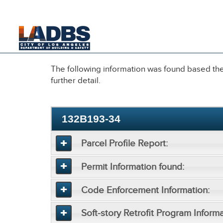
An Official Website of
the City of
Los Angeles
The following information was found based the 
further detail.
132B193-34
Parcel Profile Report:
Permit Information found:
Code Enforcement Information:
Soft-story Retrofit Program Informa