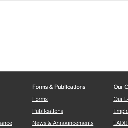
Forms & Publications
Our O
Forms
Our L
Publications
Emplo
iance
News & Announcements
LADB