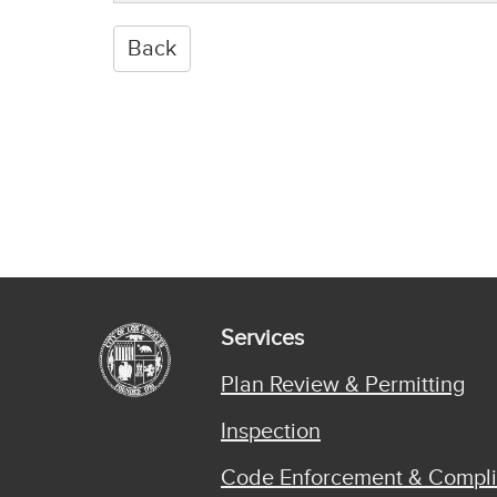
Services
Plan Review & Permitting
Inspection
Code Enforcement & Compl