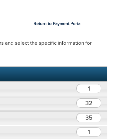
City Services
City Directory
Return to Payment Portal
 and select the specific information for
1
32
35
1