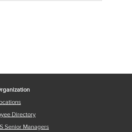
rganization
ocations
yee Directory
S Senior Managers