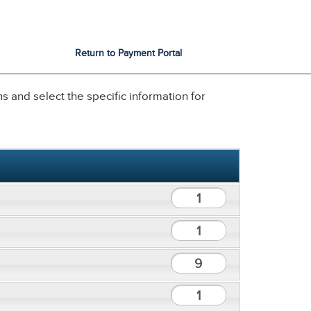
City Services
City Directory
Return to Payment Portal
 and select the specific information for
1
1
9
1