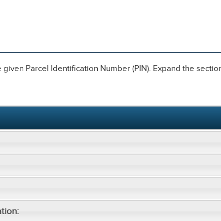
given Parcel Identification Number (PIN). Expand the sections
tion: