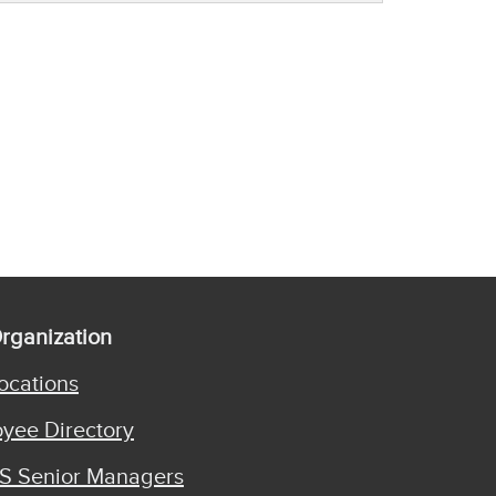
rganization
ocations
yee Directory
S Senior Managers