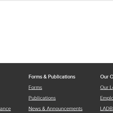
Forms & Publications
Our O
Forms
Our L
Publications
Emplo
iance
News & Announcements
LADB