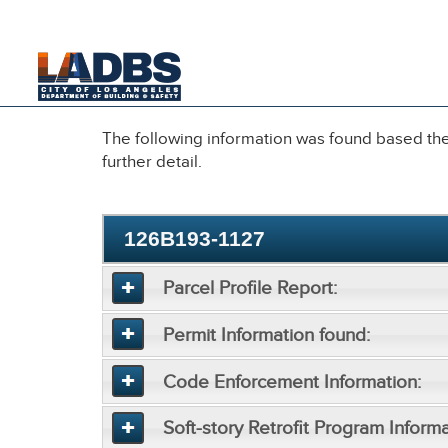
An Official Website of
the City of
Los Angeles
The following information was found based the 
further detail.
126B193-1127
Parcel Profile Report:
Permit Information found:
Code Enforcement Information:
Soft-story Retrofit Program Informa