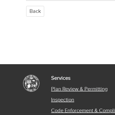
Services
Plan Review & Permitting
Inspection
Code Enforcement & Compl