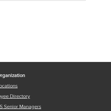
rganization
ocations
yee Directory
S Senior Managers