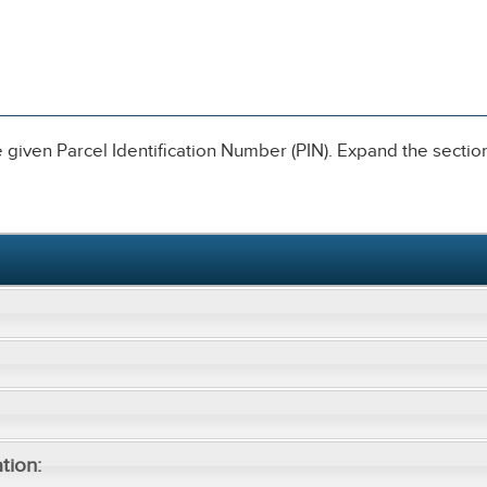
given Parcel Identification Number (PIN). Expand the sections
tion: