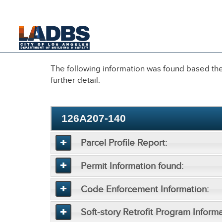
An Official Website of
the City of
Los Angeles
The following information was found based the 
further detail.
126A207-140
Parcel Profile Report:
Permit Information found:
Code Enforcement Information:
Soft-story Retrofit Program Informa