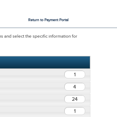
City Services
City Directory
Return to Payment Portal
 and select the specific information for
1
4
24
1