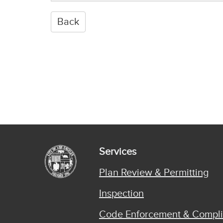
Services
Plan Review & Permitting
Inspection
Code Enforcement & Compl