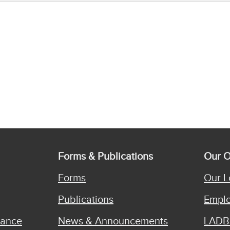
Forms & Publications
Our O
Forms
Our L
Publications
Emplo
iance
News & Announcements
LADB