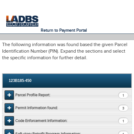
An Official Website of
Services
Directory
the City of
Los Angeles
Return to Payment Portal
The following information was found based the given Parcel
Identification Number (PIN). Expand the sections and select
the specific information for further detail.
123B185-450
Parcel Profile Report:
1
Permit Information found:
3
Code Enforcement Information:
1
Soft-story Retrofit Program Information: