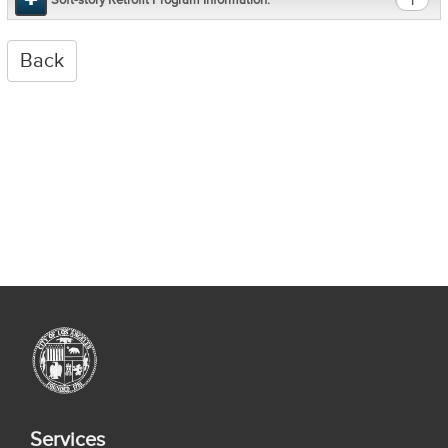
1
Services