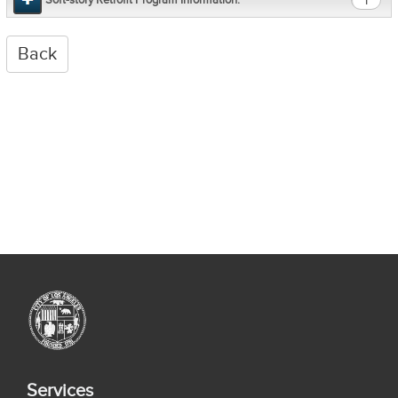
1
Services