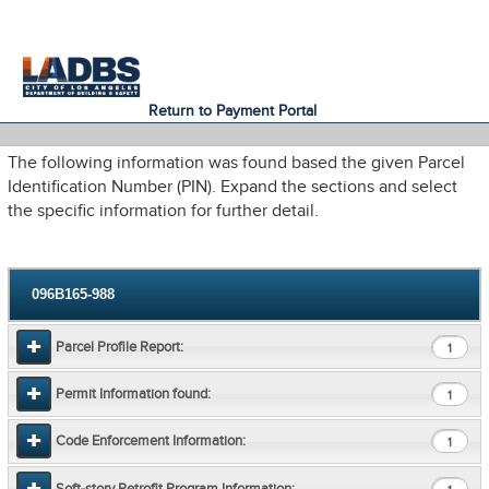
An Official Website of
Services
Directory
the City of
Los Angeles
Return to Payment Portal
The following information was found based the given Parcel
Identification Number (PIN). Expand the sections and select
the specific information for further detail.
096B165-988
Parcel Profile Report:
1
Permit Information found:
1
Code Enforcement Information:
1
Soft-story Retrofit Program Information: