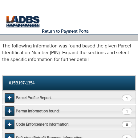
An Official Website of
Services
Directory
the City of
Los Angeles
Return to Payment Portal
The following information was found based the given Parcel
Identification Number (PIN). Expand the sections and select
the specific information for further detail.
015B197-1354
Parcel Profile Report:
1
Permit Information found:
1
Code Enforcement Information:
8
Soft-story Retrofit Program Information: