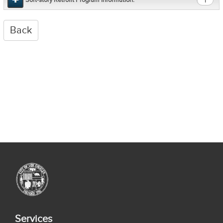
1
Services