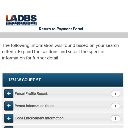
An Official Website of
Services
Directory
the City of
Los Angeles
Return to Payment Portal
The following information was found based on your search
criteria. Expand the sections and select the specific
information for further detail.
1274 W COURT ST
Parcel Profile Report:
1
Permit Information found:
1
Code Enforcement Information:
3