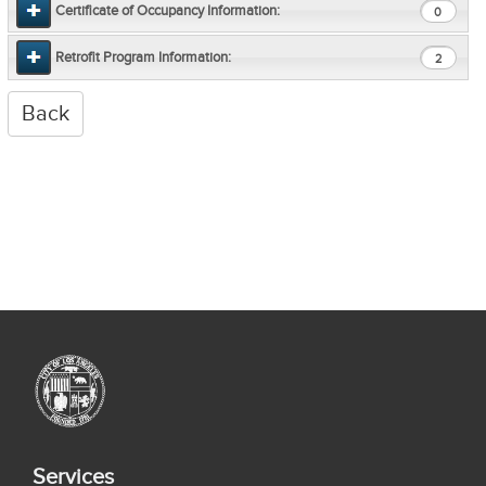
Certificate of Occupancy Information:
0
Retrofit Program Information:
2
Services