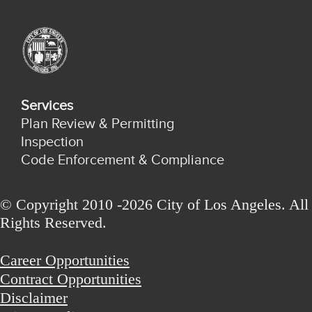
Services
Plan Review & Permitting
Inspection
Code Enforcement & Compliance
© Copyright 2010 -2026 City of Los Angeles. All
Rights Reserved.
Career Opportunities
Contract Opportunities
Disclaimer