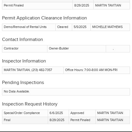
Permit Finaled
8/29/2025
MARTIN TAVITIAN
Permit Application Clearance Information
Demo/Removal of Rental Units
Cleared
5/5/2025
MICHELLE MATHEWS
Contact Information
Contractor
Owner-Builder
,
Inspector Information
MARTIN TAVITIAN, (213) 482-7357
Office Hours: 7:00-8:00 AM MON-FRI
Pending Inspections
No Data Available.
Inspection Request History
Special/Order Compliance
6/6/2025
Approved
MARTIN TAVITIAN
Final
8/29/2025
Permit Finaled
MARTIN TAVITIAN