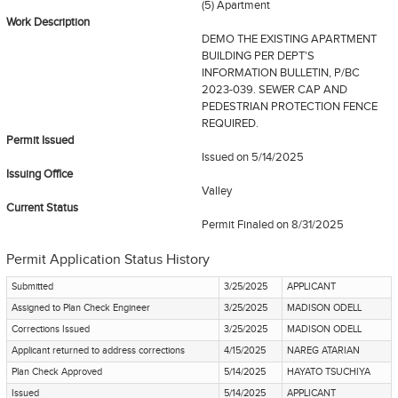
(5) Apartment
Work Description
DEMO THE EXISTING APARTMENT
BUILDING PER DEPT'S
INFORMATION BULLETIN, P/BC
2023-039. SEWER CAP AND
PEDESTRIAN PROTECTION FENCE
REQUIRED.
Permit Issued
Issued on 5/14/2025
Issuing Office
Valley
Current Status
Permit Finaled
on 8/31/2025
Permit Application Status History
Submitted
3/25/2025
APPLICANT
Assigned to Plan Check Engineer
3/25/2025
MADISON ODELL
Corrections Issued
3/25/2025
MADISON ODELL
Applicant returned to address corrections
4/15/2025
NAREG ATARIAN
Plan Check Approved
5/14/2025
HAYATO TSUCHIYA
Issued
5/14/2025
APPLICANT