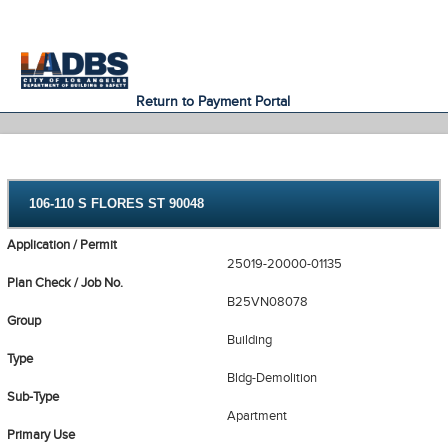
An Official Website of
Services
Directory
the City of
Los Angeles
Return to Payment Portal
106-110 S FLORES ST 90048
Application / Permit
25019-20000-01135
Plan Check / Job No.
B25VN08078
Group
Building
Type
Bldg-Demolition
Sub-Type
Apartment
Primary Use