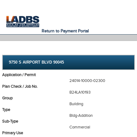
An Official Website of
Services
Directory
the City of
Los Angeles
Return to Payment Portal
9750 S AIRPORT BLVD 90045
Application / Permit
24014-10000-02300
Plan Check / Job No.
B24LA10193
Group
Building
Type
Bldg-Addition
Sub-Type
Commercial
Primary Use