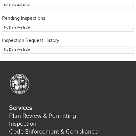
No Data Available.
Pending Inspections
No Data Available.
Inspection Request History
No Data Available.
Services
Plan Review & Permitting
Inspection
Code Enforcement & Compliance