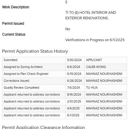
()
Work Description
TI TO (E) HOTEL INTERIOR AND
EXTERIOR RENOVATIONS.
Permit Issued
No
Current Status
Verifications in Progress
on 6/1/2025
Permit Application Status History
Submitted
5/30/2024
APPLICANT
Assigned to Zoning Architect
6/6/2024
CALEB WONG
Assigned to Plan Check Engineer
6/19/2024
MAHNAZ NOURHASHEMI
Corrections Issued
6/26/2024
MAHNAZ NOURHASHEMI
Quality Review Completed
7/6/2024
TU HUA
Applicant returned to address corrections
8/16/2024
MAHNAZ NOURHASHEMI
Applicant returned to address corrections
2/10/2025
MAHNAZ NOURHASHEMI
Applicant returned to address corrections
4/4/2025
MAHNAZ NOURHASHEMI
Applicant returned to address corrections
6/1/2025
MAHNAZ NOURHASHEMI
Permit Application Clearance Information