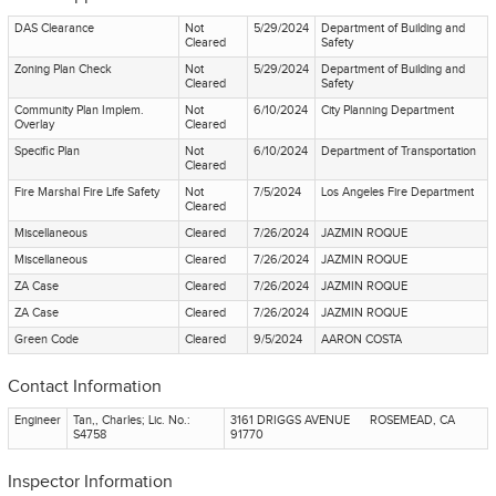
DAS Clearance
Not
5/29/2024
Department of Building and
Cleared
Safety
Zoning Plan Check
Not
5/29/2024
Department of Building and
Cleared
Safety
Community Plan Implem.
Not
6/10/2024
City Planning Department
Overlay
Cleared
Specific Plan
Not
6/10/2024
Department of Transportation
Cleared
Fire Marshal Fire Life Safety
Not
7/5/2024
Los Angeles Fire Department
Cleared
Miscellaneous
Cleared
7/26/2024
JAZMIN ROQUE
Miscellaneous
Cleared
7/26/2024
JAZMIN ROQUE
ZA Case
Cleared
7/26/2024
JAZMIN ROQUE
ZA Case
Cleared
7/26/2024
JAZMIN ROQUE
Green Code
Cleared
9/5/2024
AARON COSTA
Contact Information
Engineer
Tan,, Charles; Lic. No.:
3161 DRIGGS AVENUE ROSEMEAD, CA
S4758
91770
Inspector Information