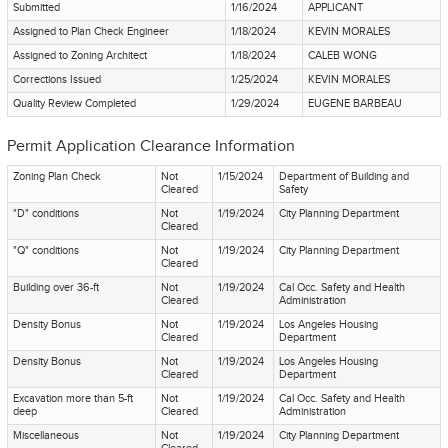
Submitted
1/16/2024
APPLICANT
Assigned to Plan Check Engineer
1/18/2024
KEVIN MORALES
Assigned to Zoning Architect
1/18/2024
CALEB WONG
Corrections Issued
1/25/2024
KEVIN MORALES
Quality Review Completed
1/29/2024
EUGENE BARBEAU
Permit Application Clearance Information
Zoning Plan Check
Not
1/15/2024
Department of Building and
Cleared
Safety
"D" conditions
Not
1/19/2024
City Planning Department
Cleared
"Q" conditions
Not
1/19/2024
City Planning Department
Cleared
Building over 36-ft
Not
1/19/2024
Cal Occ. Safety and Health
Cleared
Administration
Density Bonus
Not
1/19/2024
Los Angeles Housing
Cleared
Department
Density Bonus
Not
1/19/2024
Los Angeles Housing
Cleared
Department
Excavation more than 5-ft
Not
1/19/2024
Cal Occ. Safety and Health
deep
Cleared
Administration
Miscellaneous
Not
1/19/2024
City Planning Department