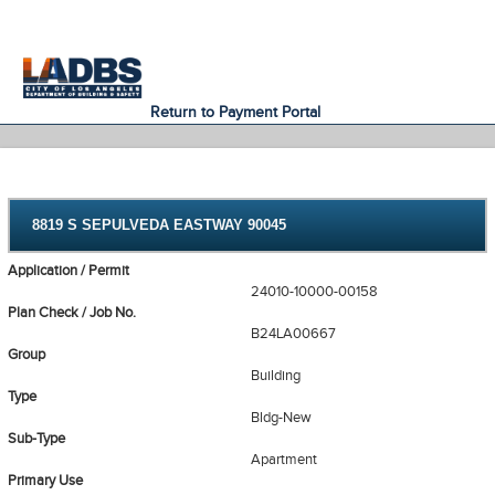
An Official Website of
Services
Directory
the City of
Los Angeles
Return to Payment Portal
8819 S SEPULVEDA EASTWAY 90045
Application / Permit
24010-10000-00158
Plan Check / Job No.
B24LA00667
Group
Building
Type
Bldg-New
Sub-Type
Apartment
Primary Use