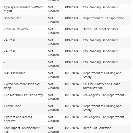
Cleared
Opn space landscape/Water
Not
1/19/2024
City Planning Department
mgmt
Cleared
Specific Plan
Not
1/19/2024
Department of Transportation
Cleared
Trees in Parkway
Not
1/19/2024
Bureau of Street Services
Cleared
ZA Case
Not
1/19/2024
City Planning Department
Cleared
ZA Case
Not
1/19/2024
City Planning Department
Cleared
ZI
Not
1/19/2024
City Planning Department
Cleared
DAS Clearance
Not
1/25/2024
Department of Building and
Cleared
Safety
Excavation more than 5-ft
Not
1/25/2024
Cal Occ. Safety and Health
deep
Cleared
Administration
Fire Marshal Fire Life Safety
Not
1/25/2024
Los Angeles Fire Department
Cleared
Green Code
Not
1/25/2024
Department of Building and
Cleared
Safety
Hydrant and Access
Not
1/25/2024
Los Angeles Fire Department
approval
Cleared
Low Impact Development
Not
1/25/2024
Bureau of Sanitation
(LID)
Cleared