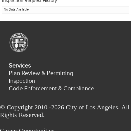
Inspection Request History
No Data Available.
Services
Plan Review & Permitting
Inspection
Code Enforcement & Compliance
© Copyright 2010 -2026 City of Los Angeles. All
Rights Reserved.
Career Opportunities