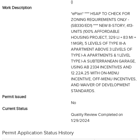
()
Work Description
*ePlan* **** HSAP TO CHECK FOR
ZONING REQUIREMENTS ONLY -
(SB330/ED1) **** NEW 8-STORY, 413-
UNITS (100% AFFORDABLE
HOUSING PROJECT, 329 LI + 83 MI +
1 MGR), 5 LEVELS OF TYPE III-A
APARTMENT ABOVE 3 LEVELS OF
TYPE I-A APARTMENTS & 1 LEVEL
TYPE I-A SUBTERRANEAN GARAGE,
USING AB 2334 INCENTIVES AND
12.22A.25 WITH ON-MENU
INCENTIVE, OFF-MENU INCENTIVES,
AND WAIVER OF DEVELOPMENT
STANDARDS.
Permit Issued
No
Current Status
Quality Review Completed
on
1/29/2024
Permit Application Status History