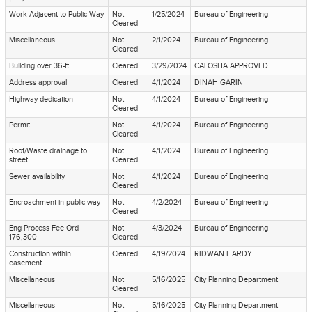
Work Adjacent to Public Way
Not
1/25/2024
Bureau of Engineering
Cleared
Miscellaneous
Not
2/1/2024
Bureau of Engineering
Cleared
Building over 36-ft
Cleared
3/29/2024
CALOSHA APPROVED
Address approval
Cleared
4/1/2024
DINAH GARIN
Highway dedication
Not
4/1/2024
Bureau of Engineering
Cleared
Permit
Not
4/1/2024
Bureau of Engineering
Cleared
Roof/Waste drainage to
Not
4/1/2024
Bureau of Engineering
street
Cleared
Sewer availability
Not
4/1/2024
Bureau of Engineering
Cleared
Encroachment in public way
Not
4/2/2024
Bureau of Engineering
Cleared
Eng Process Fee Ord
Not
4/3/2024
Bureau of Engineering
176,300
Cleared
Construction within
Cleared
4/19/2024
RIDWAN HARDY
easement
Miscellaneous
Not
5/16/2025
City Planning Department
Cleared
Miscellaneous
Not
5/16/2025
City Planning Department