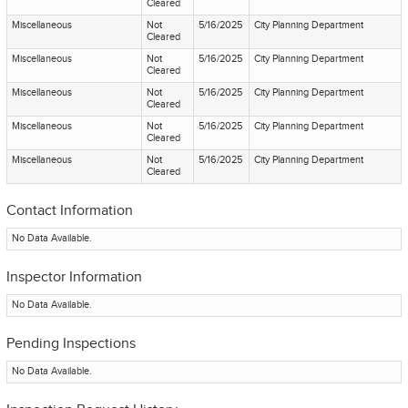
Cleared
Miscellaneous
Not
5/16/2025
City Planning Department
Cleared
Miscellaneous
Not
5/16/2025
City Planning Department
Cleared
Miscellaneous
Not
5/16/2025
City Planning Department
Cleared
Miscellaneous
Not
5/16/2025
City Planning Department
Cleared
Miscellaneous
Not
5/16/2025
City Planning Department
Cleared
Contact Information
No Data Available.
Inspector Information
No Data Available.
Pending Inspections
No Data Available.