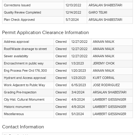
Corrections Issued
12/13/2022
ARSALAN SHABESTARI
Quality Review Completed
12/14/2022
GARO TELMI
Plan Check Approved
5/7/2024
ARSALAN SHABESTARI
Permit Application Clearance Information
Address approval
Cleared
12/27/2022
AMAAN MALIK
Roof/Waste drainage to street
Cleared
12/27/2022
AMAAN MALIK
Sewer availability
Cleared
12/27/2022
AMAAN MALIK
Encroachment in public way
Cleared
1/3/2023
JEREMY CHOK
Eng Process Fee Ord 176,300
Cleared
1/20/2023
AMAAN MALIK
Hydrant and Access approval
Cleared
1/23/2023
KURT CORRAL
Work Adjacent to Public Way
Cleared
6/15/2023
JOSE RODRIGUEZ
Grading Pre-Inspection
Cleared
3/4/2024
ARSALAN SHABESTARI
City Hist. Cultural Monument
Cleared
4/9/2024
LAMBERT GIESSINGER
Historic monument
Cleared
4/9/2024
LAMBERT GIESSINGER
Miscellaneous
Cleared
5/1/2024
LAMBERT GIESSINGER
Contact Information