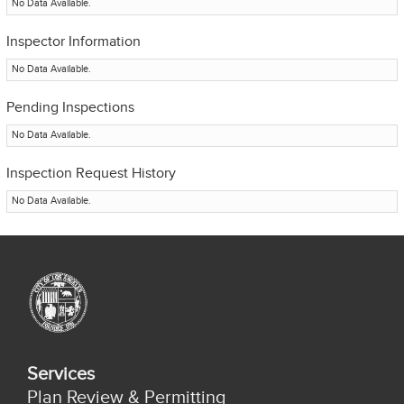
No Data Available.
Inspector Information
No Data Available.
Pending Inspections
No Data Available.
Inspection Request History
No Data Available.
Services
Plan Review & Permitting