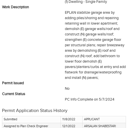
(1) Dwelling - Single Family
Work Description
EPLAN stabilize garage area by
adding piles/shoring and repairing
retaining wall in lower apartment;
demolish (E) garage walls/roof and
construct (N) garage walls/roof;
strengthen (E) concrete garage floor
per structural plans; repair breezeway
area by demolishing (E) roof and
construct (N) roof; add bathroom to
lower floor demolish (E)
pavers/planters/curbs at entry and add
flatwork for drainage/waterproofing
and install (N) pavers;
Permit Issued
No
Current Status
PC Info Complete
on 5/7/2024
Permit Application Status History
Submitted
11/8/2022
APPLICANT
Assigned to Plan Check Engineer
12/1/2022
ARSALAN SHABESTARI