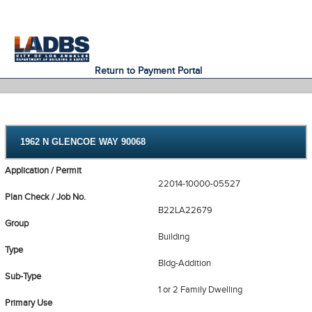
An Official Website of
Services
Directory
the City of
Los Angeles
Return to Payment Portal
1962 N GLENCOE WAY 90068
Application / Permit
22014-10000-05527
Plan Check / Job No.
B22LA22679
Group
Building
Type
Bldg-Addition
Sub-Type
1 or 2 Family Dwelling
Primary Use