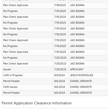
Plan Check Approved
7/18/2023
JAD BASMA
No Progress
7/19/2023
JAD BASMA
Plan Check Approved
7/19/2023
JAD BASMA
No Progress
7/19/2023
JAD BASMA
Plan Check Approved
7/19/2023
JAD BASMA
No Progress
7/19/2023
JAD BASMA
Plan Check Approved
7/19/2023
JAD BASMA
No Progress
7/19/2023
JAD BASMA
Plan Check Approved
7/19/2023
JAD BASMA
No Progress
7/20/2023
JAD BASMA
Plan Check Approved
7/25/2023
JAD BASMA
Issued
7/25/2023
APPLICANT
CofO in Progress
8/5/2024
JESUS RODRIGUEZ
Permit Finaled
8/6/2024
DANIEL ORRANTE
CofO Issued
8/6/2024
DANIEL ORRANTE
Permit Finaled
8/6/2024
DANIEL ORRANTE
Permit Application Clearance Information