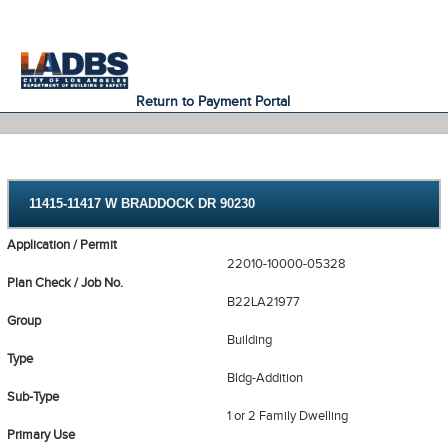
An Official Website of
Services
Directory
the City of
Los Angeles
Return to Payment Portal
11415-11417 W BRADDOCK DR 90230
Application / Permit
22010-10000-05328
Plan Check / Job No.
B22LA21977
Group
Building
Type
Bldg-Addition
Sub-Type
1 or 2 Family Dwelling
Primary Use