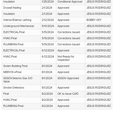
Insulation
1/25/2024
Conditional Approval
JESUS RODRIGUEZ
Drywall Nailing
2/1/2024
Approved
JESUS RODRIGUEZ
Insulation
2/1/2024
Approved
JESUS RODRIGUEZ
Interior/Exterior Lathing
2/12/2024
Approved
BOBBY KEY
Underground Mechanical
5/10/2024
Approved
JESUS RODRIGUEZ
ELECTRICAL-Final
5/15/2024
Corrections Issued
JESUS RODRIGUEZ
HVAC-Final
5/15/2024
Corrections Issued
JESUS RODRIGUEZ
PLUMBING-Final
5/15/2024
Corrections Issued
JESUS RODRIGUEZ
ELECTRICAL-Final
6/12/2024
Approved
JESUS RODRIGUEZ
HVAC-Final
6/12/2024
Not Ready for
JESUS RODRIGUEZ
Inspection
Green Building Final
8/1/2024
Approved
JESUS RODRIGUEZ
MERV13>=Final
8/1/2024
Approved
JESUS RODRIGUEZ
SGSOV-Seismic Gas S/O
8/1/2024
SGSOV Approved
JESUS RODRIGUEZ
Valve
Smoke Detectors
8/1/2024
Approved
JESUS RODRIGUEZ
Final
8/2/2024
OK to Issue CofO
JESUS RODRIGUEZ
HVAC-Final
8/2/2024
Approved
JESUS RODRIGUEZ
PLUMBING-Final
8/2/2024
Approved
JESUS RODRIGUEZ