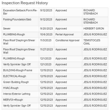
Inspection Request History
Excavation/Setback/Form/Re-
9/12/2023
Approved
RICHARD
Bar
STEINBACH
Footing/Foundation/Slab
9/12/2023
Approved
RICHARD
STEINBACH
Sewer
9/20/2023
Approved
HERBERT GIRON
PLUMBING-Rough
10/6/2023
Partial Approval
JESUS RODRIGUEZ
Floor/Roof Diaphrgm/Shear
11/3/2023
Conditional Approval
TEMISTOCLES
Wall
CAAL
Floor/Roof Diaphrgm/Shear
11/27/2023
Approved
JESUS RODRIGUEZ
Wall
PLUMBING-Rough
12/1/2023
Approved
JESUS RODRIGUEZ
Verify Sprinkler Sign Off
12/1/2023
Approved
JESUS RODRIGUEZ
BUILDING-Rough-Frame
12/15/2023
Approved
JESUS RODRIGUEZ
ELECTRICAL-Rough
12/15/2023
Approved
JESUS RODRIGUEZ
Green Building Rough
12/15/2023
Approved
JESUS RODRIGUEZ
HVAC-Rough
12/15/2023
Approved
JESUS RODRIGUEZ
Interior/Exterior Lathing
12/15/2023
Approved
JESUS RODRIGUEZ
MERV13>=Rough
12/15/2023
Approved
JESUS RODRIGUEZ
Verify Sprinkler Sign Off
12/15/2023
Approved
JESUS RODRIGUEZ