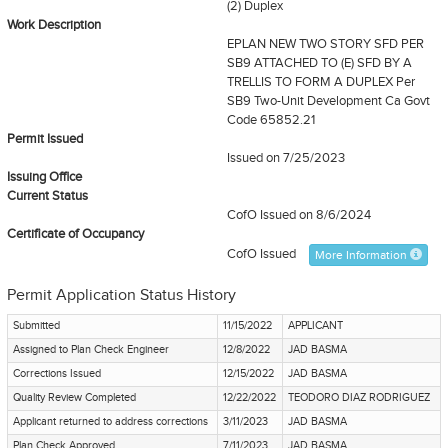
(2) Duplex
Work Description
EPLAN NEW TWO STORY SFD PER
SB9 ATTACHED TO (E) SFD BY A
TRELLIS TO FORM A DUPLEX Per
SB9 Two-Unit Development Ca Govt
Code 65852.21
Permit Issued
Issued on 7/25/2023
Issuing Office
Current Status
CofO Issued
on 8/6/2024
Certificate of Occupancy
CofO Issued
More Information
Permit Application Status History
Submitted
11/15/2022
APPLICANT
Assigned to Plan Check Engineer
12/8/2022
JAD BASMA
Corrections Issued
12/15/2022
JAD BASMA
Quality Review Completed
12/22/2022
TEODORO DIAZ RODRIGUEZ
Applicant returned to address corrections
3/11/2023
JAD BASMA
Plan Check Approved
7/11/2023
JAD BASMA