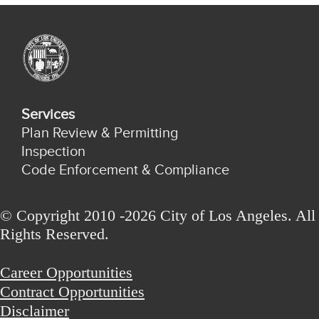
Services
Plan Review & Permitting
Inspection
Code Enforcement & Compliance
© Copyright 2010 -2026 City of Los Angeles. All
Rights Reserved.
Career Opportunities
Contract Opportunities
Disclaimer