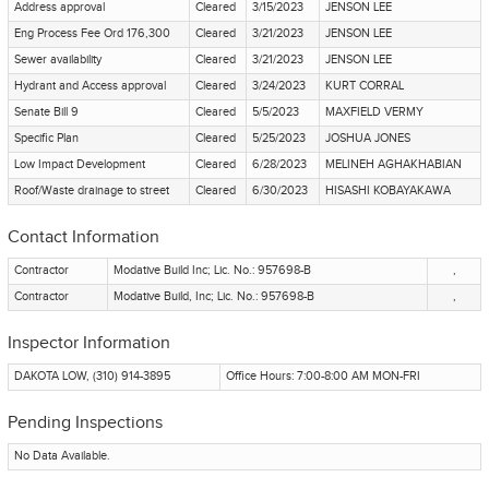
Address approval
Cleared
3/15/2023
JENSON LEE
Eng Process Fee Ord 176,300
Cleared
3/21/2023
JENSON LEE
Sewer availability
Cleared
3/21/2023
JENSON LEE
Hydrant and Access approval
Cleared
3/24/2023
KURT CORRAL
Senate Bill 9
Cleared
5/5/2023
MAXFIELD VERMY
Specific Plan
Cleared
5/25/2023
JOSHUA JONES
Low Impact Development
Cleared
6/28/2023
MELINEH AGHAKHABIAN
Roof/Waste drainage to street
Cleared
6/30/2023
HISASHI KOBAYAKAWA
Contact Information
Contractor
Modative Build Inc; Lic. No.: 957698-B
,
Contractor
Modative Build, Inc; Lic. No.: 957698-B
,
Inspector Information
DAKOTA LOW, (310) 914-3895
Office Hours: 7:00-8:00 AM MON-FRI
Pending Inspections
No Data Available.