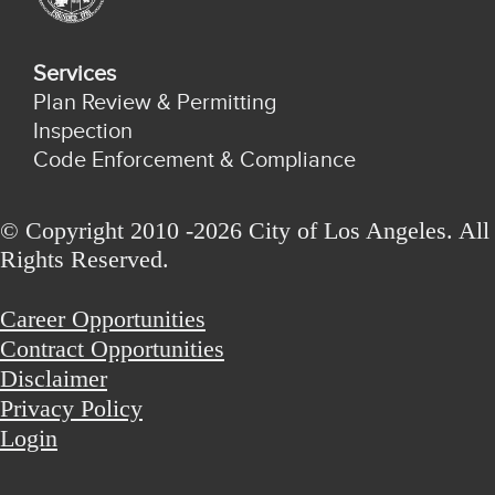
Services
Plan Review & Permitting
Inspection
Code Enforcement & Compliance
© Copyright 2010 -2026 City of Los Angeles. All
Rights Reserved.
Career Opportunities
Contract Opportunities
Disclaimer
Privacy Policy
Login