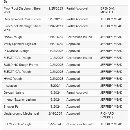
Bar
Floor/Roof Diaphrgm/Shear
9/25/2023
Partial Approval
BRENDAN
Wall
MORELLI
Deputy Wood Construction
11/8/2023
Partial Approval
JEFFREY MEAD
Floor/Roof Diaphrgm/Shear
11/14/2023
Partial Approval
JEFFREY MEAD
Wall
HVAC-Rough
11/14/2023
Corrections Issued
JEFFREY MEAD
Verify Sprinkler Sign Off
11/14/2023
Approved
JEFFREY MEAD
PLUMBING-Rough
11/28/2023
Approved
JEFFREY MEAD
ELECTRICAL-Rough
12/18/2023
Corrections Issued
JEFFREY MEAD
BUILDING-Rough-Frame
12/21/2023
Approved
JEFFREY MEAD
ELECTRICAL-Rough
12/21/2023
Approved
JEFFREY MEAD
HVAC-Rough
12/21/2023
Approved
JEFFREY MEAD
Insulation
1/3/2024
Approved
JEFFREY MEAD
Drywall Nailing
1/9/2024
Partial Approval
JEFFREY MEAD
Interior/Exterior Lathing
1/9/2024
Approved
JEFFREY MEAD
Shower Pan
1/9/2024
Approved
JEFFREY MEAD
Underground Mechanical
2/14/2024
Approved
RICHARD
DOCKUS
ELECTRICAL-Rough
3/5/2024
Corrections Issued
JEFFREY MEAD