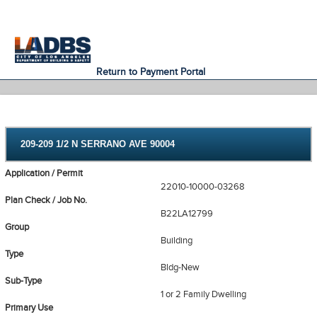
An Official Website of
Services
Directory
the City of
Los Angeles
Return to Payment Portal
209-209 1/2 N SERRANO AVE 90004
Application / Permit
22010-10000-03268
Plan Check / Job No.
B22LA12799
Group
Building
Type
Bldg-New
Sub-Type
1 or 2 Family Dwelling
Primary Use