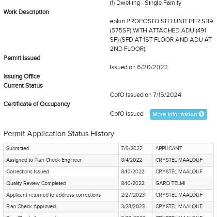
(1) Dwelling - Single Family
Work Description
eplan PROPOSED SFD UNIT PER SB9
(575SF) WITH ATTACHED ADU (491
SF) (SFD AT 1ST FLOOR AND ADU AT
2ND FLOOR)
Permit Issued
Issued on 6/20/2023
Issuing Office
Current Status
CofO Issued
on 7/15/2024
Certificate of Occupancy
CofO Issued
More Information
Permit Application Status History
Submitted
7/6/2022
APPLICANT
Assigned to Plan Check Engineer
8/4/2022
CRYSTEL MAALOUF
Corrections Issued
8/10/2022
CRYSTEL MAALOUF
Quality Review Completed
8/10/2022
GARO TELMI
Applicant returned to address corrections
2/27/2023
CRYSTEL MAALOUF
Plan Check Approved
3/23/2023
CRYSTEL MAALOUF