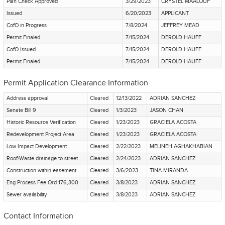
Plan Check Approved
3/29/2023
CRYSTEL MAALOUF
Issued
6/20/2023
APPLICANT
CofO in Progress
7/8/2024
JEFFREY MEAD
Permit Finaled
7/15/2024
DEROLD HAUFF
CofO Issued
7/15/2024
DEROLD HAUFF
Permit Finaled
7/15/2024
DEROLD HAUFF
Permit Application Clearance Information
Address approval
Cleared
12/13/2022
ADRIAN SANCHEZ
Senate Bill 9
Cleared
1/3/2023
JASON CHAN
Historic Resource Verification
Cleared
1/23/2023
GRACIELA ACOSTA
Redevelopment Project Area
Cleared
1/23/2023
GRACIELA ACOSTA
Low Impact Development
Cleared
2/22/2023
MELINEH AGHAKHABIAN
Roof/Waste drainage to street
Cleared
2/24/2023
ADRIAN SANCHEZ
Construction within easement
Cleared
3/6/2023
TINA MIRANDA
Eng Process Fee Ord 176,300
Cleared
3/8/2023
ADRIAN SANCHEZ
Sewer availability
Cleared
3/8/2023
ADRIAN SANCHEZ
Contact Information