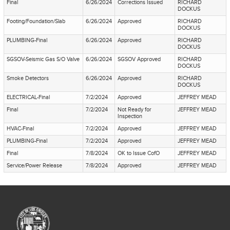
Final
6/26/2024
Corrections Issued
RICHARD
DOCKUS
Footing/Foundation/Slab
6/26/2024
Approved
RICHARD
DOCKUS
PLUMBING-Final
6/26/2024
Approved
RICHARD
DOCKUS
SGSOV-Seismic Gas S/O Valve
6/26/2024
SGSOV Approved
RICHARD
DOCKUS
Smoke Detectors
6/26/2024
Approved
RICHARD
DOCKUS
ELECTRICAL-Final
7/2/2024
Approved
JEFFREY MEAD
Final
7/2/2024
Not Ready for
JEFFREY MEAD
Inspection
HVAC-Final
7/2/2024
Approved
JEFFREY MEAD
PLUMBING-Final
7/2/2024
Approved
JEFFREY MEAD
Final
7/8/2024
OK to Issue CofO
JEFFREY MEAD
Service/Power Release
7/8/2024
Approved
JEFFREY MEAD