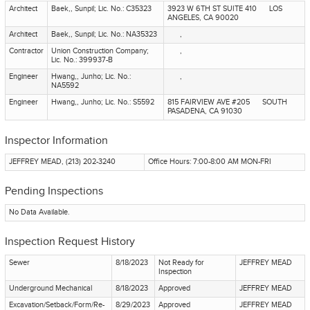
Architect
Baek,, Sunpil; Lic. No.: C35323
3923 W 6TH ST SUITE 410 LOS
ANGELES, CA 90020
Architect
Baek,, Sunpil; Lic. No.: NA35323
,
Contractor
Union Construction Company;
,
Lic. No.: 399937-B
Engineer
Hwang,, Junho; Lic. No.:
,
NA5592
Engineer
Hwang,, Junho; Lic. No.: S5592
815 FAIRVIEW AVE #205 SOUTH
PASADENA, CA 91030
Inspector Information
JEFFREY MEAD, (213) 202-3240
Office Hours: 7:00-8:00 AM MON-FRI
Pending Inspections
No Data Available.
Inspection Request History
Sewer
8/18/2023
Not Ready for
JEFFREY MEAD
Inspection
Underground Mechanical
8/18/2023
Approved
JEFFREY MEAD
Excavation/Setback/Form/Re-
8/29/2023
Approved
JEFFREY MEAD