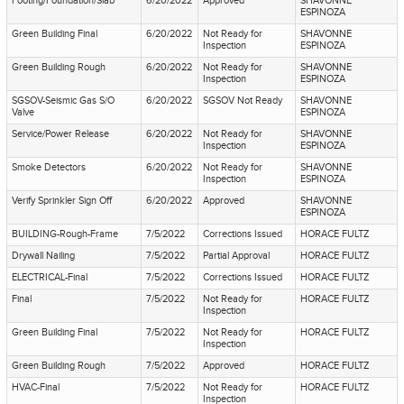
Footing/Foundation/Slab
6/20/2022
Approved
SHAVONNE
ESPINOZA
Green Building Final
6/20/2022
Not Ready for
SHAVONNE
Inspection
ESPINOZA
Green Building Rough
6/20/2022
Not Ready for
SHAVONNE
Inspection
ESPINOZA
SGSOV-Seismic Gas S/O
6/20/2022
SGSOV Not Ready
SHAVONNE
Valve
ESPINOZA
Service/Power Release
6/20/2022
Not Ready for
SHAVONNE
Inspection
ESPINOZA
Smoke Detectors
6/20/2022
Not Ready for
SHAVONNE
Inspection
ESPINOZA
Verify Sprinkler Sign Off
6/20/2022
Approved
SHAVONNE
ESPINOZA
BUILDING-Rough-Frame
7/5/2022
Corrections Issued
HORACE FULTZ
Drywall Nailing
7/5/2022
Partial Approval
HORACE FULTZ
ELECTRICAL-Final
7/5/2022
Corrections Issued
HORACE FULTZ
Final
7/5/2022
Not Ready for
HORACE FULTZ
Inspection
Green Building Final
7/5/2022
Not Ready for
HORACE FULTZ
Inspection
Green Building Rough
7/5/2022
Approved
HORACE FULTZ
HVAC-Final
7/5/2022
Not Ready for
HORACE FULTZ
Inspection