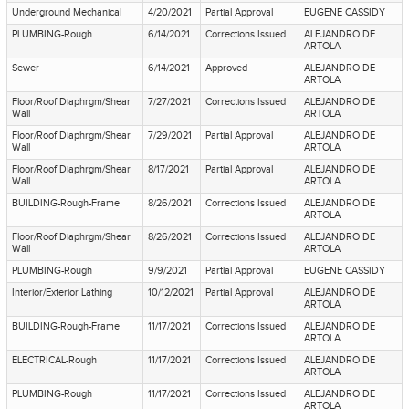
Underground Mechanical
4/20/2021
Partial Approval
EUGENE CASSIDY
PLUMBING-Rough
6/14/2021
Corrections Issued
ALEJANDRO DE
ARTOLA
Sewer
6/14/2021
Approved
ALEJANDRO DE
ARTOLA
Floor/Roof Diaphrgm/Shear
7/27/2021
Corrections Issued
ALEJANDRO DE
Wall
ARTOLA
Floor/Roof Diaphrgm/Shear
7/29/2021
Partial Approval
ALEJANDRO DE
Wall
ARTOLA
Floor/Roof Diaphrgm/Shear
8/17/2021
Partial Approval
ALEJANDRO DE
Wall
ARTOLA
BUILDING-Rough-Frame
8/26/2021
Corrections Issued
ALEJANDRO DE
ARTOLA
Floor/Roof Diaphrgm/Shear
8/26/2021
Corrections Issued
ALEJANDRO DE
Wall
ARTOLA
PLUMBING-Rough
9/9/2021
Partial Approval
EUGENE CASSIDY
Interior/Exterior Lathing
10/12/2021
Partial Approval
ALEJANDRO DE
ARTOLA
BUILDING-Rough-Frame
11/17/2021
Corrections Issued
ALEJANDRO DE
ARTOLA
ELECTRICAL-Rough
11/17/2021
Corrections Issued
ALEJANDRO DE
ARTOLA
PLUMBING-Rough
11/17/2021
Corrections Issued
ALEJANDRO DE
ARTOLA