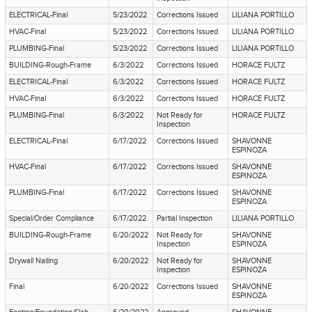
ELECTRICAL-Final
5/23/2022
Corrections Issued
LILIANA PORTILLO
HVAC-Final
5/23/2022
Corrections Issued
LILIANA PORTILLO
PLUMBING-Final
5/23/2022
Corrections Issued
LILIANA PORTILLO
BUILDING-Rough-Frame
6/3/2022
Corrections Issued
HORACE FULTZ
ELECTRICAL-Final
6/3/2022
Corrections Issued
HORACE FULTZ
HVAC-Final
6/3/2022
Corrections Issued
HORACE FULTZ
PLUMBING-Final
6/3/2022
Not Ready for
HORACE FULTZ
Inspection
ELECTRICAL-Final
6/17/2022
Corrections Issued
SHAVONNE
ESPINOZA
HVAC-Final
6/17/2022
Corrections Issued
SHAVONNE
ESPINOZA
PLUMBING-Final
6/17/2022
Corrections Issued
SHAVONNE
ESPINOZA
Special/Order Compliance
6/17/2022
Partial Inspection
LILIANA PORTILLO
BUILDING-Rough-Frame
6/20/2022
Not Ready for
SHAVONNE
Inspection
ESPINOZA
Drywall Nailing
6/20/2022
Not Ready for
SHAVONNE
Inspection
ESPINOZA
Final
6/20/2022
Corrections Issued
SHAVONNE
ESPINOZA