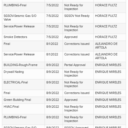
PLUMBING-Final
7/5/2022
Not Ready for
HORACE FULTZ
Inspection
SGSOV-Seismic Gas S/O
7/5/2022
SGSOV Not Ready
HORACE FULTZ
Valve
Service/Power Release
7/5/2022
Not Ready for
HORACE FULTZ
Inspection
Smoke Detectors
7/5/2022
Approved
HORACE FULTZ
Final
8/1/2022
Corrections Issued
ALEJANDRO DE
ARTOLA
Service/Power Release
8/1/2022
Corrections Issued
ALEJANDRO DE
ARTOLA
BUILDING-Rough-Frame
8/9/2022
Partial Approval
ENRIQUE MIRELES
Drywall Nailing
8/9/2022
Not Ready for
ENRIQUE MIRELES
Inspection
ELECTRICAL-Final
8/9/2022
Not Ready for
ENRIQUE MIRELES
Inspection
Final
8/9/2022
Corrections Issued
ENRIQUE MIRELES
Green Building Final
8/9/2022
Approved
ENRIQUE MIRELES
HVAC-Final
8/9/2022
Not Ready for
ENRIQUE MIRELES
Inspection
PLUMBING-Final
8/9/2022
Not Ready for
ENRIQUE MIRELES
Inspection
SGSOV-Seismic Gas S/O
8/9/2022
SGSOV Approved
ENRIQUE MIRELES