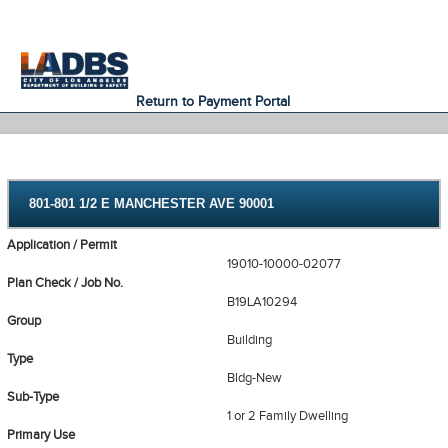
An Official Website of
Services
Directory
the City of
Los Angeles
Return to Payment Portal
801-801 1/2 E MANCHESTER AVE 90001
Application / Permit
19010-10000-02077
Plan Check / Job No.
B19LA10294
Group
Building
Type
Bldg-New
Sub-Type
1 or 2 Family Dwelling
Primary Use