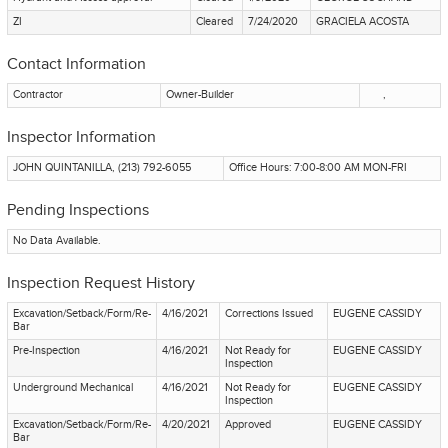
ZI
Cleared
7/24/2020
GRACIELA ACOSTA
Contact Information
Contractor
Owner-Builder
,
Inspector Information
JOHN QUINTANILLA, (213) 792-6055
Office Hours: 7:00-8:00 AM MON-FRI
Pending Inspections
No Data Available.
Inspection Request History
Excavation/Setback/Form/Re-
4/16/2021
Corrections Issued
EUGENE CASSIDY
Bar
Pre-Inspection
4/16/2021
Not Ready for
EUGENE CASSIDY
Inspection
Underground Mechanical
4/16/2021
Not Ready for
EUGENE CASSIDY
Inspection
Excavation/Setback/Form/Re-
4/20/2021
Approved
EUGENE CASSIDY
Bar