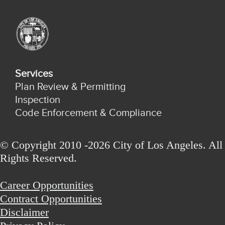
Services
Plan Review & Permitting
Inspection
Code Enforcement & Compliance
© Copyright 2010 -2026 City of Los Angeles. All
Rights Reserved.
Career Opportunities
Contract Opportunities
Disclaimer