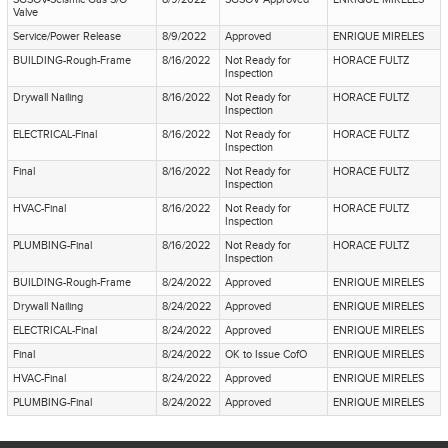
Valve
Service/Power Release
8/9/2022
Approved
ENRIQUE MIRELES
BUILDING-Rough-Frame
8/16/2022
Not Ready for
HORACE FULTZ
Inspection
Drywall Nailing
8/16/2022
Not Ready for
HORACE FULTZ
Inspection
ELECTRICAL-Final
8/16/2022
Not Ready for
HORACE FULTZ
Inspection
Final
8/16/2022
Not Ready for
HORACE FULTZ
Inspection
HVAC-Final
8/16/2022
Not Ready for
HORACE FULTZ
Inspection
PLUMBING-Final
8/16/2022
Not Ready for
HORACE FULTZ
Inspection
BUILDING-Rough-Frame
8/24/2022
Approved
ENRIQUE MIRELES
Drywall Nailing
8/24/2022
Approved
ENRIQUE MIRELES
ELECTRICAL-Final
8/24/2022
Approved
ENRIQUE MIRELES
Final
8/24/2022
OK to Issue CofO
ENRIQUE MIRELES
HVAC-Final
8/24/2022
Approved
ENRIQUE MIRELES
PLUMBING-Final
8/24/2022
Approved
ENRIQUE MIRELES