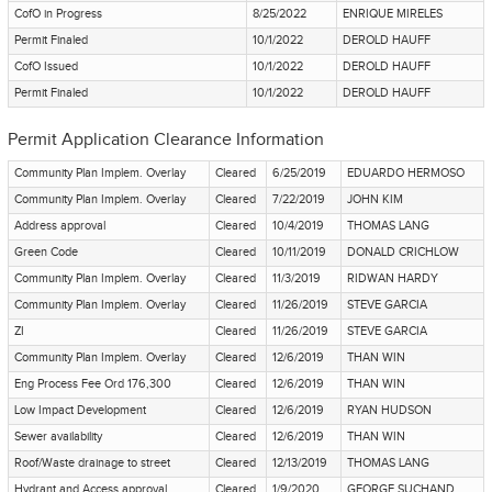
CofO in Progress
8/25/2022
ENRIQUE MIRELES
Permit Finaled
10/1/2022
DEROLD HAUFF
CofO Issued
10/1/2022
DEROLD HAUFF
Permit Finaled
10/1/2022
DEROLD HAUFF
Permit Application Clearance Information
Community Plan Implem. Overlay
Cleared
6/25/2019
EDUARDO HERMOSO
Community Plan Implem. Overlay
Cleared
7/22/2019
JOHN KIM
Address approval
Cleared
10/4/2019
THOMAS LANG
Green Code
Cleared
10/11/2019
DONALD CRICHLOW
Community Plan Implem. Overlay
Cleared
11/3/2019
RIDWAN HARDY
Community Plan Implem. Overlay
Cleared
11/26/2019
STEVE GARCIA
ZI
Cleared
11/26/2019
STEVE GARCIA
Community Plan Implem. Overlay
Cleared
12/6/2019
THAN WIN
Eng Process Fee Ord 176,300
Cleared
12/6/2019
THAN WIN
Low Impact Development
Cleared
12/6/2019
RYAN HUDSON
Sewer availability
Cleared
12/6/2019
THAN WIN
Roof/Waste drainage to street
Cleared
12/13/2019
THOMAS LANG
Hydrant and Access approval
Cleared
1/9/2020
GEORGE SUCHAND