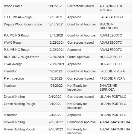
Wood Frame
11/17/2021
Corrections Issued
ALEJANDRO DE
ARTOLA
ELECTRICAL-Rough
12/9/2021
Approved
SABAS ALONSO
Deputy Wood Construction
12/10/2021
Conditional Approval
JOAQUIN
GREENOUGH
PLUMBING-Rough
12/14/2021
Conditional Approval
ADAM ESCOTO
HVAC-Rough
12/22/2021
Corrections Issued
ADAM ESCOTO
PLUMBING-Rough
12/22/2021
Approved
ADAM ESCOTO
BUILDING-Rough-Frame
12/29/2021
Partial Approval
HORACE FULTZ
HVAC-Rough
12/29/2021
Approved
HORACE FULTZ
Insulation
1/12/2022
Conditional Approval
FREDDIE RIVERA
Pre-Inspection
1/12/2022
Corrections Issued
FREDDIE RIVERA
Insulation
1/28/2022
Not Ready for
SHAVONNE
Inspection
ESPINOZA
Drywall Nailing
2/4/2022
Corrections Issued
LILIANA PORTILLO
Green Building Rough
2/4/2022
Not Ready for
LILIANA PORTILLO
Inspection
Insulation
2/4/2022
Approved
LILIANA PORTILLO
Drywall Nailing
2/10/2022
Conditional Approval
ALIZAH MAYAGOITIA
Green Building Rough
2/10/2022
Not Ready for
ALIZAH MAYAGOITIA
Inspection