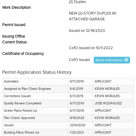
(2) Duplex
Work Description
NEW (2)-STORY DUPLEX W/
ATTACHED GARAGE.
Permit Issued
Issued on 12/14/2020
Issuing Office
Current Status
CofO Issued
on 10/1/2022
Certificate of Occupancy
CofO Issued
More Information
Permit Application Status History
Submitted
5/17/2019
APPLICANT
Assigned to Plan Check Engineer
6/6/2019
KEVIN MORALES
Corrections Issued
6/11/2019
KEVIN MORALES
Quality Review Completed
6/17/2019
JOSE RODRIGUEZ
Green Plans Picked Up
6/17/2019
APPLICANT
Plan Check Approved
8/18/2020
KEVIN MORALES
Issued
12/14/2020
APPLICANT
Building Plans Picked Up
1/20/2021
APPLICANT